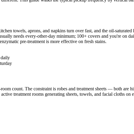
hen towels, aprons, and napkins turn over fast, and the oil-saturated kit
 usually needs every-other-day minimum; 100+ covers and you're on da
enzymatic pre-treatment is more effective on fresh stains.
 daily
turday
room count. The constraint is robes and treatment sheets — both are hi
h active treatment rooms generating sheets, towels, and facial cloths on