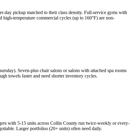
er-day pickup matched to their class density. Full-service gyms with
and high-temperature commercial cycles (up to 160°F) are non-
ursday). Seven-plus chair salons or salons with attached spa rooms
gh towels faster and need shorter inventory cycles.
gers with 5-15 units across Collin County run twice-weekly or every-
able. Larger portfolios (20+ units) often need daily.