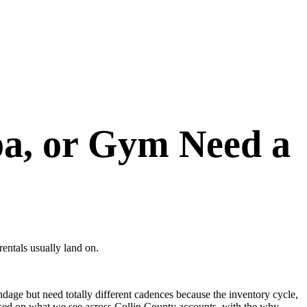
pa, or Gym Need a
rentals usually land on.
ndage but need totally different cadences because the inventory cycle,
 based on what we see across Collin County accounts, with the why