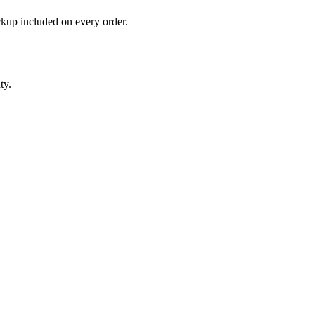
ckup included on every order.
ty.