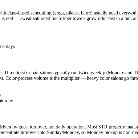
th class-based scheduling (yoga, pilates, barre) usually need every-oth
 is real — sweat-saturated microfiber towels grow odor fast in a bin, 
ome days
. Three-to-six-chair salons typically run twice-weekly (Monday and Th
 Color-process volume is the multiplier — heavy color salons go throu
y
aturday
 driven by guest turnover, not daily operation. Most STR property mana
centrate turnover into Sunday/Monday, so Monday pickup is non-negoti