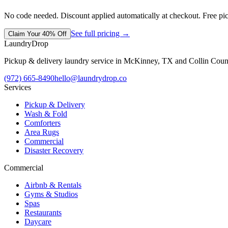
No code needed. Discount applied automatically at checkout. Free pi
See full pricing →
Claim Your 40% Off
LaundryDrop
Pickup & delivery laundry service in McKinney, TX and Collin Coun
(972) 665-8490
hello@laundrydrop.co
Services
Pickup & Delivery
Wash & Fold
Comforters
Area Rugs
Commercial
Disaster Recovery
Commercial
Airbnb & Rentals
Gyms & Studios
Spas
Restaurants
Daycare