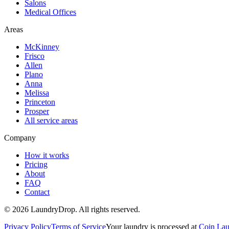
Salons
Medical Offices
Areas
McKinney
Frisco
Allen
Plano
Anna
Melissa
Princeton
Prosper
All service areas
Company
How it works
Pricing
About
FAQ
Contact
©
2026
LaundryDrop. All rights reserved.
Privacy Policy
Terms of Service
Your laundry is processed at
Coin Lau