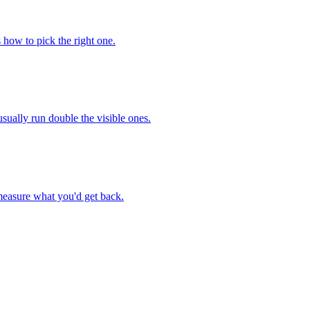
 how to pick the right one.
sually run double the visible ones.
 measure what you'd get back.