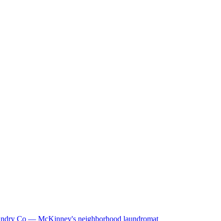
ndry Co — McKinney's neighborhood laundromat