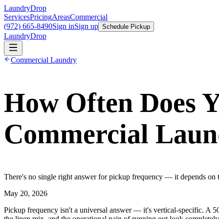
LaundryDrop
Services
Pricing
Areas
Commercial
(972) 665-8490
Sign in
Sign up
Schedule Pickup
LaundryDrop
Commercial Laundry
How Often Does Y
Commercial Laun
There's no single right answer for pickup frequency — it depends on th
May 20, 2026
Pickup frequency isn't a universal answer — it's vertical-specific. A
the linen mix, and the operational pain of running out look completel