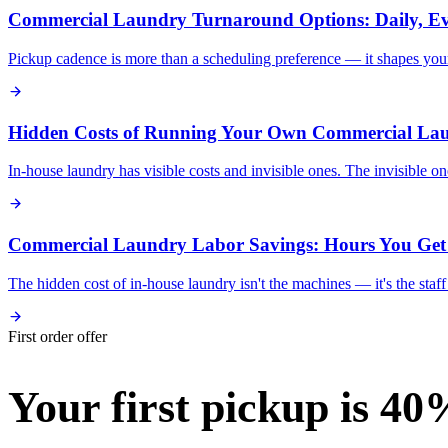
Commercial Laundry Turnaround Options: Daily, Ev
Pickup cadence is more than a scheduling preference — it shapes your i
Hidden Costs of Running Your Own Commercial La
In-house laundry has visible costs and invisible ones. The invisible 
Commercial Laundry Labor Savings: Hours You Get
The hidden cost of in-house laundry isn't the machines — it's the sta
First order offer
Your first pickup is 40