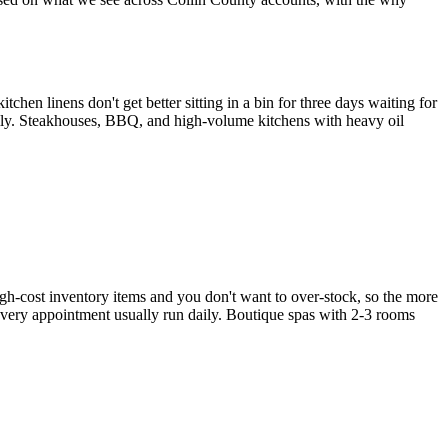
chen linens don't get better sitting in a bin for three days waiting for
ily. Steakhouses, BBQ, and high-volume kitchens with heavy oil
gh-cost inventory items and you don't want to over-stock, so the more
 every appointment usually run daily. Boutique spas with 2-3 rooms