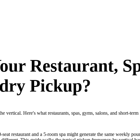
our Restaurant, S
dry Pickup?
e vertical. Here's what restaurants, spas, gyms, salons, and short-term 
 50-seat restaurant and a 5-room spa might generate the same weekly pou
y different. This guide walks the typical pickup frequency by vertical