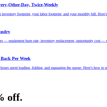
ery-Other-Day, Twice-Weekly
nventory footprint, your labor footprint, and your monthly bill. Here's
undry
ones — equipment burn rate, inventory replacement, opportunity cost — u
 Back Per Week
ff hours spent loading, folding, and managing the queue. Here's how to
% off.