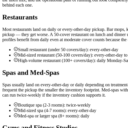
behind each one.
Restaurants
Most restaurants land on daily or every-other-day pickup. Bar mops, kitc
pickup — they get worse. A 50-cover restaurant on lunch and dinner
profiles benefit from daily even at moderate cover counts because the 
Small restaurant (under 50 covers/day): every-other-day
Mid-sized restaurant (50-100 covers/day): every-other-day to
High-volume restaurant (100+ covers/day): daily Monday-Sa
Spas and Med-Spas
Spas usually land on every-other-day or daily depending on treatment-
frequent the pickup the smaller the inventory footprint. Med-spas wit
can run twice-weekly if the inventory cushion supports it.
Boutique spa (2-3 rooms): twice-weekly
Mid-sized spa (4-7 rooms): every-other-day
Med-spa or larger spa (8+ rooms): daily
Gyms and Fitness Studios