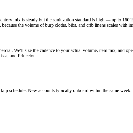
ntory mix is steady but the sanitization standard is high — up to 160°F
ecause the volume of burp cloths, bibs, and crib linens scales with infa
ercial. We'll size the cadence to your actual volume, item mix, and op
issa, and Princeton.
ickup schedule. New accounts typically onboard within the same week.