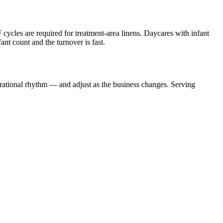
 cycles are required for treatment-area linens. Daycares with infant
nt count and the turnover is fast.
erational rhythm — and adjust as the business changes. Serving