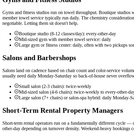
Gyms and fitness studios run on towel throughput. Boutique studios wi
member towel service typically run daily. The chemistry consideration
negotiable. Letting them sit doesn't help.
Boutique studio (8-12 classes/day): every-other-day
Mid-sized gym with member towel service: daily
Large gym or fitness center: daily, often with two pickups s
Salons and Barbershops
Salons land on cadence based on chair count and color-service volume
usually need daily Monday-Saturday so back-of-house never overflows.
Small salon (2-3 chairs): twice-weekly
Mid-sized salon (4-6 chairs): twice-weekly to every-other-da
Large salon (7+ chairs) or salon-spa hybrid: daily Monday-S
Short-Term Rental Property Managers
Short-term rental operators run on a fundamentally different cycle —
other-day depending on turnover density. Weekend-heavy bookings con