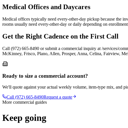
Medical Offices and Daycares
Medical offices typically need every-other-day pickup because the inve
rooms usually need every-other-day or daily depending on enrollment, b
Get the Right Cadence on the First Call
Call (972) 665-8490 or submit a commercial inquiry at /services/comm
McKinney, Frisco, Plano, Allen, Prosper, Anna, Celina, Fairview, Mel
Ready to size a commercial account?
We'll quote against your actual weekly volume, item-type mix, and p
Call (972) 665-8490
Request a quote
More commercial guides
Keep going