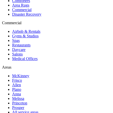
Comforters
Area Rugs
Commercial
Disaster Recovery
Commercial
Airbnb & Rentals
Gyms & Studios
Spas
Restaurants
Daycare
Salons
Medical Offices
Areas
McKinney
Frisco
Allen
Plano
Anna
Melissa
Princeton
Prosper
All service areas