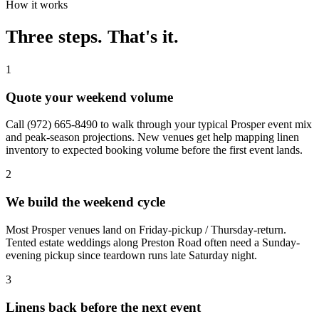
How it works
Three steps. That's it.
1
Quote your weekend volume
Call (972) 665-8490 to walk through your typical Prosper event mix
and peak-season projections. New venues get help mapping linen
inventory to expected booking volume before the first event lands.
2
We build the weekend cycle
Most Prosper venues land on Friday-pickup / Thursday-return.
Tented estate weddings along Preston Road often need a Sunday-
evening pickup since teardown runs late Saturday night.
3
Linens back before the next event