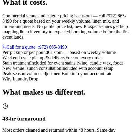
What it costs.
Commercial venue and caterer pricing is custom — call (972) 665-
8490 for a quote based on your weekly volume, linen mix, and
turnaround needs. No public price list; new Prosper venues get help
mapping linen inventory to expected booking volume before the first
event lands.
Call for a quote: (972) 665-8490
Per-pickup or per-pound
Custom — based on weekly volume
Weekend cycle pickup & delivery
Free on every order
Stain treatment
Included for event stains (wine, candle wax, food)
New-venue launch consultation
Included with account setup
Peak-season volume adjustment
Built into your account rate
Why LaundryDrop
What makes us different.
48-hr turnaround
Most orders cleaned and returned within 48 hours. Same-day