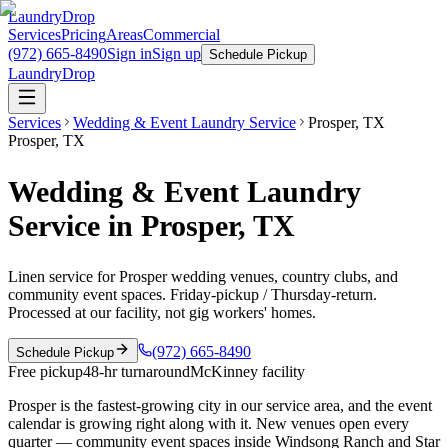
LaundryDrop
Services
Pricing
Areas
Commercial
(972) 665-8490
Sign in
Sign up
Schedule Pickup
LaundryDrop
Services
Wedding & Event Laundry Service
Prosper
,
TX
Prosper
,
TX
Wedding & Event Laundry
Service in Prosper, TX
Linen service for Prosper wedding venues, country clubs, and
community event spaces. Friday-pickup / Thursday-return.
Processed at our facility, not gig workers' homes.
(972) 665-8490
Schedule Pickup
Free pickup
48-hr turnaround
McKinney facility
Prosper is the fastest-growing city in our service area, and the event
calendar is growing right along with it. New venues open every
quarter — community event spaces inside Windsong Ranch and Star