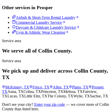
Other services in
Prosper
Airbnb & Short-Term Rental Laundry
Commercial Laundry Service
Daycare & Childcare Laundry Service
Gym & Athletic Wear Cleaning
Service area
We serve all of Collin County.
Service area
We pick up and deliver across Collin County,
TX
McKinney
, TX
Frisco
, TX
Allen
, TX
Plano
, TX
Prosper
,
TX
Anna
, TX
Celina
, TX
Princeton
, TX
Melissa
, TX
Fairview
,
TX
Lucas
, TX
Little Elm
, TX
The Colony
, TX
Wylie
, TX
Sachse
, TX
Don't see your city?
Enter your zip code
— we cover more of Collin
County than listed here.