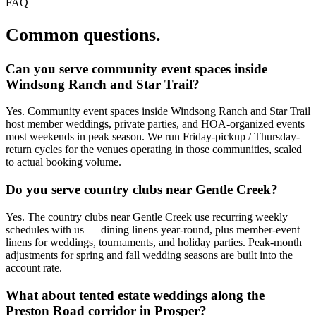
FAQ
Common questions.
Can you serve community event spaces inside
Windsong Ranch and Star Trail?
Yes. Community event spaces inside Windsong Ranch and Star Trail
host member weddings, private parties, and HOA-organized events
most weekends in peak season. We run Friday-pickup / Thursday-
return cycles for the venues operating in those communities, scaled
to actual booking volume.
Do you serve country clubs near Gentle Creek?
Yes. The country clubs near Gentle Creek use recurring weekly
schedules with us — dining linens year-round, plus member-event
linens for weddings, tournaments, and holiday parties. Peak-month
adjustments for spring and fall wedding seasons are built into the
account rate.
What about tented estate weddings along the
Preston Road corridor in Prosper?