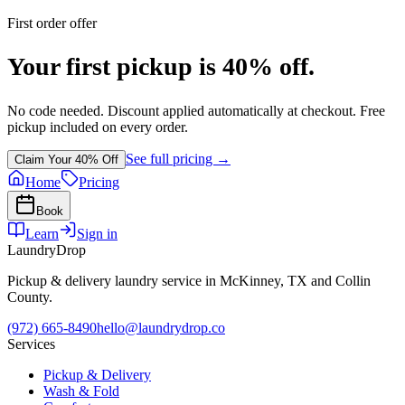
First order offer
Your first pickup is 40% off.
No code needed. Discount applied automatically at checkout. Free
pickup included on every order.
See full pricing →
Claim Your 40% Off
Home
Pricing
Book
Learn
Sign in
LaundryDrop
Pickup & delivery laundry service in McKinney, TX and Collin
County.
(972) 665-8490
hello@laundrydrop.co
Services
Pickup & Delivery
Wash & Fold