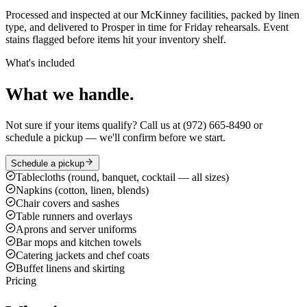
Processed and inspected at our McKinney facilities, packed by linen
type, and delivered to Prosper in time for Friday rehearsals. Event
stains flagged before items hit your inventory shelf.
What's included
What we handle.
Not sure if your items qualify? Call us at (972) 665-8490 or
schedule a pickup — we'll confirm before we start.
Schedule a pickup
Tablecloths (round, banquet, cocktail — all sizes)
Napkins (cotton, linen, blends)
Chair covers and sashes
Table runners and overlays
Aprons and server uniforms
Bar mops and kitchen towels
Catering jackets and chef coats
Buffet linens and skirting
Pricing