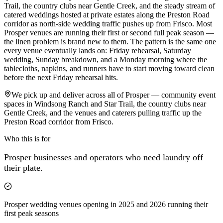
Trail, the country clubs near Gentle Creek, and the steady stream of
catered weddings hosted at private estates along the Preston Road
corridor as north-side wedding traffic pushes up from Frisco. Most
Prosper venues are running their first or second full peak season —
the linen problem is brand new to them. The pattern is the same one
every venue eventually lands on: Friday rehearsal, Saturday
wedding, Sunday breakdown, and a Monday morning where the
tablecloths, napkins, and runners have to start moving toward clean
before the next Friday rehearsal hits.
We pick up and deliver across all of Prosper — community event
spaces in Windsong Ranch and Star Trail, the country clubs near
Gentle Creek, and the venues and caterers pulling traffic up the
Preston Road corridor from Frisco.
Who this is for
Prosper
businesses and operators who need laundry off
their plate.
Prosper wedding venues opening in 2025 and 2026 running their
first peak seasons