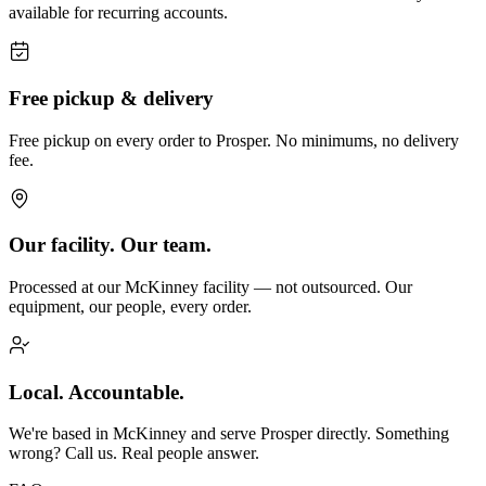
available for recurring accounts.
Free pickup & delivery
Free pickup on every order to Prosper. No minimums, no delivery
fee.
Our facility. Our team.
Processed at our McKinney facility — not outsourced. Our
equipment, our people, every order.
Local. Accountable.
We're based in McKinney and serve Prosper directly. Something
wrong? Call us. Real people answer.