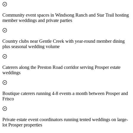
Community event spaces in Windsong Ranch and Star Trail hosting
member weddings and private parties
Country clubs near Gentle Creek with year-round member dining
plus seasonal wedding volume
Caterers along the Preston Road corridor serving Prosper estate
weddings
Boutique caterers running 4-8 events a month between Prosper and
Frisco
Private estate event coordinators running tented weddings on large-
lot Prosper properties