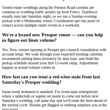
Tented estate weddings along the Preston Road corridor are
common as wedding traffic pushes up from Frisco. Teardown
usually runs late Saturday night, so we run a Sunday-evening
pickup with a Wednesday return. Coordinators get one point of
contact across multiple estate events in a weekend.
We're a brand new Prosper venue — can you help
us figure out linen volume?
Yes. New venues opening in Prosper get a launch consultation with
account setup. We walk through your expected booking calendar,
recommend starting linen inventory by item type, and build the
pickup schedule around your first 12-week ramp. Adjustments
happen as actual volume comes in.
How fast can you treat a red-wine stain from last
Saturday's Prosper wedding?
Same-week treatment is standard. For event-stain emergencies
where a tablecloth or napkin set needs to come out before next
Saturday's wedding, call same-day and we'll route the item ahead of
the normal cycle. Results get flagged so nothing surprises you at the
next event.