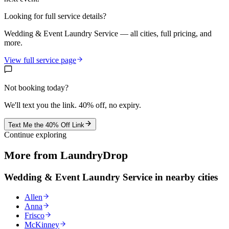
Looking for full service details?
Wedding & Event Laundry Service
— all cities, full pricing, and
more.
View full service page
Not booking today?
We'll text you the link. 40% off, no expiry.
Text Me the 40% Off Link
Continue exploring
More from LaundryDrop
Wedding & Event Laundry Service
in nearby cities
Allen
Anna
Frisco
McKinney