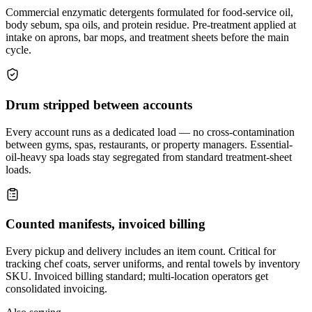
Commercial enzymatic detergents formulated for food-service oil,
body sebum, spa oils, and protein residue. Pre-treatment applied at
intake on aprons, bar mops, and treatment sheets before the main
cycle.
Drum stripped between accounts
Every account runs as a dedicated load — no cross-contamination
between gyms, spas, restaurants, or property managers. Essential-
oil-heavy spa loads stay segregated from standard treatment-sheet
loads.
Counted manifests, invoiced billing
Every pickup and delivery includes an item count. Critical for
tracking chef coats, server uniforms, and rental towels by inventory
SKU. Invoiced billing standard; multi-location operators get
consolidated invoicing.