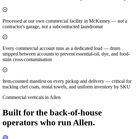
Processed at our own commercial facility in McKinney — not a
contractor's garage, not a subcontracted laundromat
Every commercial account runs as a dedicated load — drum
stripped between accounts to prevent essential-oil, dye, and food-
stain cross-contamination
Item-counted manifest on every pickup and delivery — critical for
tracking chef coats, rental towels, and uniform inventory by SKU
Commercial verticals in
Allen
Built for the back-of-house
operators who run
Allen
.