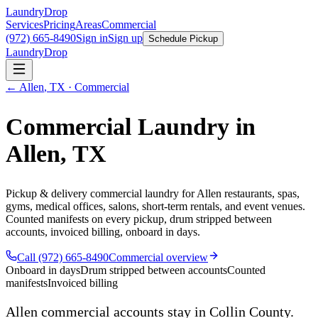
LaundryDrop
Services
Pricing
Areas
Commercial
(972) 665-8490
Sign in
Sign up
Schedule Pickup
LaundryDrop
←
Allen
,
TX
· Commercial
Commercial Laundry in
Allen
,
TX
Pickup & delivery commercial laundry for
Allen
restaurants, spas,
gyms, medical offices, salons, short-term rentals, and event venues.
Counted manifests on every pickup, drum stripped between
accounts, invoiced billing, onboard in days.
Call (972) 665-8490
Commercial overview
Onboard in days
Drum stripped between accounts
Counted
manifests
Invoiced billing
Allen
commercial accounts stay in Collin County.