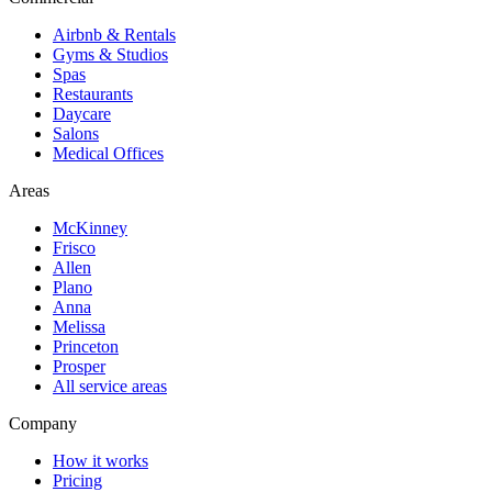
Airbnb & Rentals
Gyms & Studios
Spas
Restaurants
Daycare
Salons
Medical Offices
Areas
McKinney
Frisco
Allen
Plano
Anna
Melissa
Princeton
Prosper
All service areas
Company
How it works
Pricing