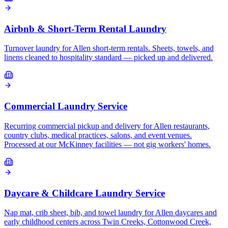
Airbnb & Short-Term Rental Laundry
Turnover laundry for Allen short-term rentals. Sheets, towels, and
linens cleaned to hospitality standard — picked up and delivered.
Commercial Laundry Service
Recurring commercial pickup and delivery for Allen restaurants,
country clubs, medical practices, salons, and event venues.
Processed at our McKinney facilities — not gig workers' homes.
Daycare & Childcare Laundry Service
Nap mat, crib sheet, bib, and towel laundry for Allen daycares and
early childhood centers across Twin Creeks, Cottonwood Creek,