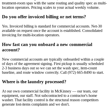
treatment-room spas with the same routing and quality spec as multi-
location operators. Pricing scales to your actual weekly volume.
Do you offer invoiced billing or net terms?
Yes. Invoiced billing is standard for commercial accounts. Net-30
available on request once the account is established. Consolidated
invoicing for multi-location operators.
How fast can you onboard a new commercial
account?
New commercial accounts are typically onboarded within a couple
of days of the agreement signing. First pickup is usually scheduled
2-3 business days out so we can set the wash spec, item-count
baseline, and route window correctly. Call (972) 665-8490 to start.
Where is the laundry processed?
At our own commercial facility in McKinney — our team, our
equipment, our staff. Not subcontracted to a contractor's home
washer. That facility control is the structural reason competitors
generate lost-items complaints and we don't.