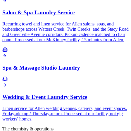
Salon & Spa Laundry Service
Recurring towel and linen service for Allen salons, spas, and
barbershops across Watters Creek, Twin Creeks, and the Stacy Road
and Greenville Avenue corridors. Pickup cadence matched to chair
count. Processed at our McKinney facility, 15 minutes from Allen.
Spa & Massage Studio Laundry
Wedding & Event Laundry Service
Linen service for Allen wedding venues, caterers, and event spaces.
Friday-pickup / Thursday-return. Processed at our facility, not gig
workers' homes.
The chemistry & operations