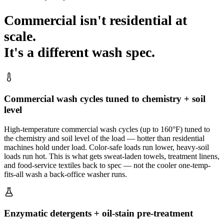
Commercial isn't residential at
scale.
It's a different wash spec.
Commercial wash cycles tuned to chemistry + soil
level
High-temperature commercial wash cycles (up to 160°F) tuned to
the chemistry and soil level of the load — hotter than residential
machines hold under load. Color-safe loads run lower, heavy-soil
loads run hot. This is what gets sweat-laden towels, treatment linens,
and food-service textiles back to spec — not the cooler one-temp-
fits-all wash a back-office washer runs.
Enzymatic detergents + oil-stain pre-treatment