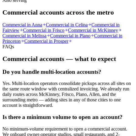
Also serving
Commercial accounts across the metro
Commercial in
Anna
Commercial in
Celina
Commercial in
Fairview
Commercial in
Frisco
Commercial in
McKinney
Commercial in
Melissa
Commercial in
Plano
Commercial in
Princeton
Commercial in
Prosper
FAQs
Commercial accounts — what to expect
Do you handle multi-location accounts?
Yes. Multi-location operators consolidate pickups across all sites on
the same route window with centralized invoicing. We already run
daily routes across McKinney, Frisco, Plano, Allen, and the
surrounding metro — adding sites in any of those cities to one
account is straightforward.
Is there a minimum volume to open an account?
No minimum-volume requirement to open a commercial account.
We onboard owner-operator studios, small restaurants, and 2-