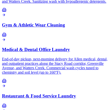
and Watters Creek. Sanitizing wash with hypoallergenic detergents.
Gym & Athletic Wear Cleaning
Medical & Dental Office Laundry
End-of-day pickup, next-morning delivery for Allen medical, dental,
and outpatient practices along the Stacy Road corridor, Greenville
Avenue, and Watters Creek. Commercial wash cycles tuned to
chemistry and soil level (up to 160°F).
Restaurant & Food Service Laundry