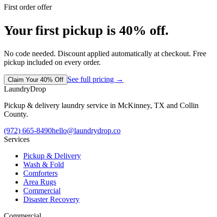
First order offer
Your first pickup is 40% off.
No code needed. Discount applied automatically at checkout. Free
pickup included on every order.
See full pricing →
Claim Your 40% Off
LaundryDrop
Pickup & delivery laundry service in McKinney, TX and Collin
County.
(972) 665-8490
hello@laundrydrop.co
Services
Pickup & Delivery
Wash & Fold
Comforters
Area Rugs
Commercial
Disaster Recovery
Commercial