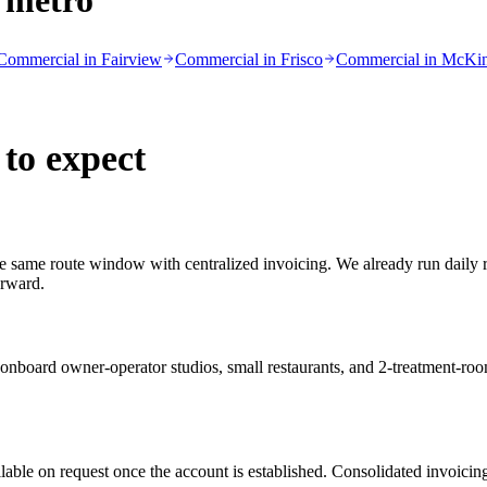
 metro
Commercial in
Fairview
Commercial in
Frisco
Commercial in
McKi
to expect
 the same route window with centralized invoicing. We already run daily
orward.
ard owner-operator studios, small restaurants, and 2-treatment-room 
lable on request once the account is established. Consolidated invoicing