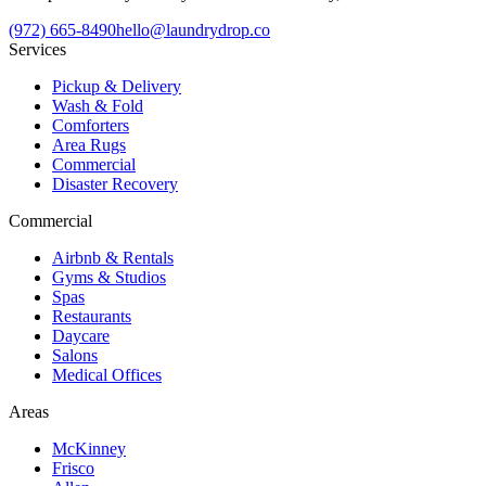
(972) 665-8490
hello@laundrydrop.co
Services
Pickup & Delivery
Wash & Fold
Comforters
Area Rugs
Commercial
Disaster Recovery
Commercial
Airbnb & Rentals
Gyms & Studios
Spas
Restaurants
Daycare
Salons
Medical Offices
Areas
McKinney
Frisco