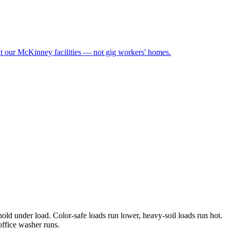
at our McKinney facilities — not gig workers' homes.
old under load. Color-safe loads run lower, heavy-soil loads run hot.
office washer runs.