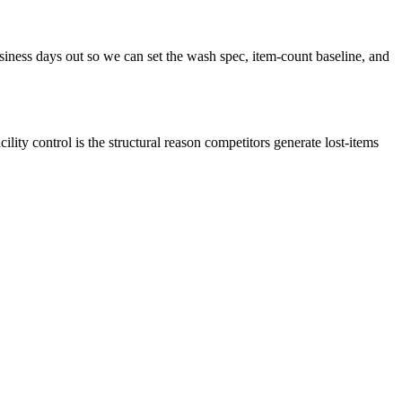
iness days out so we can set the wash spec, item-count baseline, and
ity control is the structural reason competitors generate lost-items