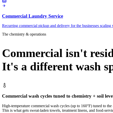
Commercial Laundry Service
Recurring commercial pickup and delivery for the businesses scaling 
The chemistry & operations
Commercial isn't reside
It's a different wash s
Commercial wash cycles tuned to chemistry + soil leve
High-temperature commercial wash cycles (up to 160°F) tuned to the ch
This is what gets sweat-laden towels, treatment linens, and food-servi