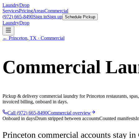
LaundryDrop
Services
Pricing
Areas
Commercial
(972) 665-8490
Sign in
Sign up
Schedule Pickup
LaundryDrop
←
Princeton
,
TX
· Commercial
Commercial Lau
Pickup & delivery commercial laundry for
Princeton
restaurants, spas
invoiced billing, onboard in days.
Call (972) 665-8490
Commercial overview
Onboard in days
Drum stripped between accounts
Counted manifests
I
Princeton
commercial accounts stay in 