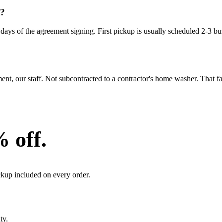
t?
ays of the agreement signing. First pickup is usually scheduled 2-3 bus
 our staff. Not subcontracted to a contractor's home washer. That facil
% off.
ckup included on every order.
ty.