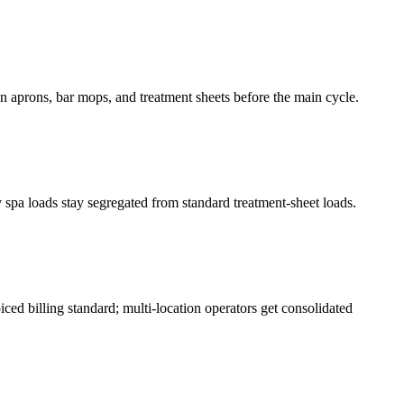
on aprons, bar mops, and treatment sheets before the main cycle.
spa loads stay segregated from standard treatment-sheet loads.
ced billing standard; multi-location operators get consolidated