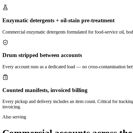
Enzymatic detergents + oil-stain pre-treatment
Commercial enzymatic detergents formulated for food-service oil, body
Drum stripped between accounts
Every account runs as a dedicated load — no cross-contamination betw
Counted manifests, invoiced billing
Every pickup and delivery includes an item count. Critical for trackin
invoicing.
Also serving