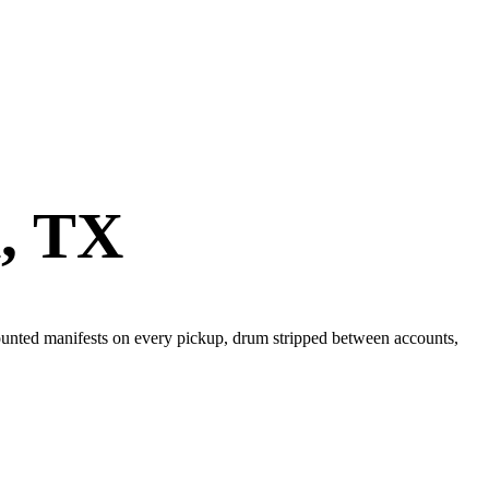
n
,
TX
 Counted manifests on every pickup, drum stripped between accounts,