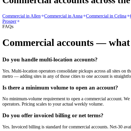
Commercial accounts across the
Commercial in
Allen
Commercial in
Anna
Commercial in
Celina
Prosper
FAQs
Commercial accounts — what 
Do you handle multi-location accounts?
Yes. Multi-location operators consolidate pickups across all sites on
metro — adding sites in any of those cities to one account is straightf
Is there a minimum volume to open an account?
No minimum-volume requirement to open a commercial account. We onbo
operators. Pricing scales to your actual weekly volume.
Do you offer invoiced billing or net terms?
Yes. Invoiced billing is standard for commercial accounts. Net-30 avai