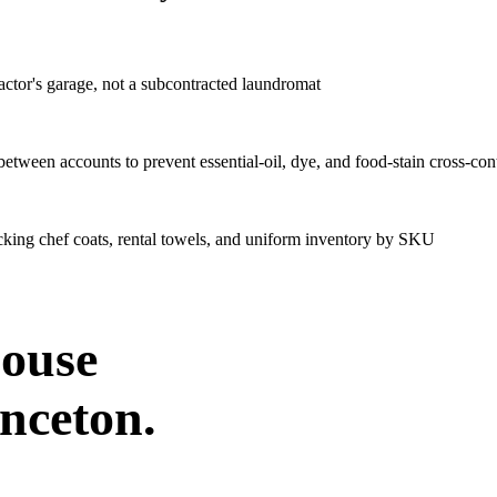
ctor's garage, not a subcontracted laundromat
tween accounts to prevent essential-oil, dye, and food-stain cross-co
acking chef coats, rental towels, and uniform inventory by SKU
house
inceton
.