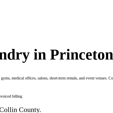
ndry in
Princeto
, gyms, medical offices, salons, short-term rentals, and event venues.
nvoiced billing
Collin County.