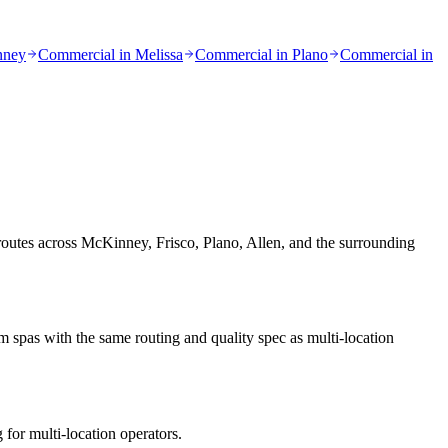
nney
Commercial in
Melissa
Commercial in
Plano
Commercial in
 routes across McKinney, Frisco, Plano, Allen, and the surrounding
spas with the same routing and quality spec as multi-location
 for multi-location operators.