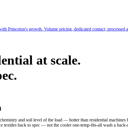
with Princeton's growth. Volume pricing, dedicated contact, processed 
ntial at scale.
pec.
l
emistry and soil level of the load — hotter than residential machines h
ce textiles back to spec — not the cooler one-temp-fits-all wash a back-