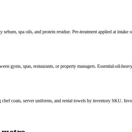
 sebum, spa oils, and protein residue. Pre-treatment applied at intake 
een gyms, spas, restaurants, or property managers. Essential-oil-heavy 
g chef coats, server uniforms, and rental towels by inventory SKU. Invoi