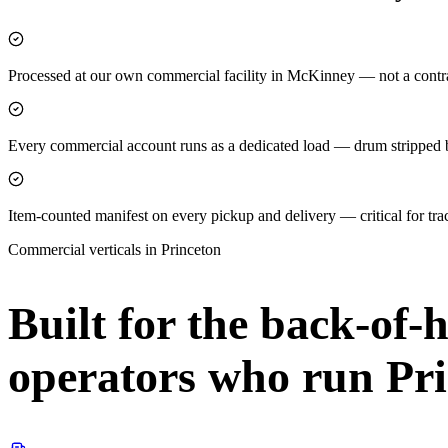
Processed at our own commercial facility in McKinney — not a contra
Every commercial account runs as a dedicated load — drum stripped be
Item-counted manifest on every pickup and delivery — critical for tr
Commercial verticals in
Princeton
Built for the back-of-
operators who run
Pr