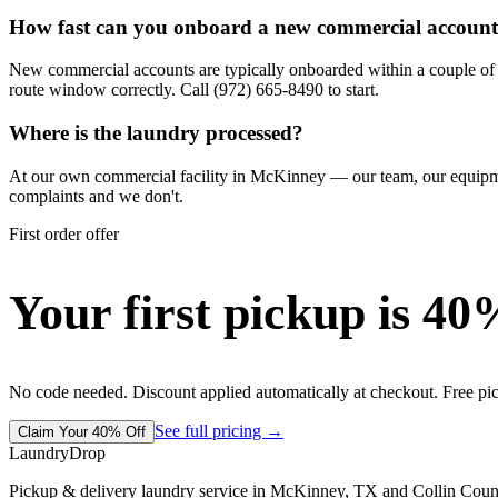
How fast can you onboard a new commercial accoun
New commercial accounts are typically onboarded within a couple of d
route window correctly. Call (972) 665-8490 to start.
Where is the laundry processed?
At our own commercial facility in McKinney — our team, our equipment,
complaints and we don't.
First order offer
Your first pickup is 40
No code needed. Discount applied automatically at checkout. Free pi
See full pricing →
Claim Your 40% Off
LaundryDrop
Pickup & delivery laundry service in McKinney, TX and Collin Coun