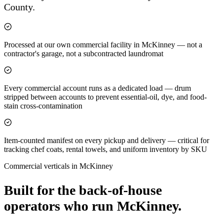
County.
Processed at our own commercial facility in McKinney — not a
contractor's garage, not a subcontracted laundromat
Every commercial account runs as a dedicated load — drum
stripped between accounts to prevent essential-oil, dye, and food-
stain cross-contamination
Item-counted manifest on every pickup and delivery — critical for
tracking chef coats, rental towels, and uniform inventory by SKU
Commercial verticals in
McKinney
Built for the back-of-house
operators who run
McKinney
.