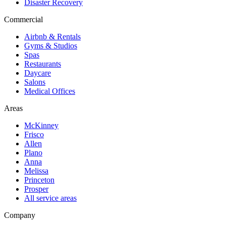
Disaster Recovery
Commercial
Airbnb & Rentals
Gyms & Studios
Spas
Restaurants
Daycare
Salons
Medical Offices
Areas
McKinney
Frisco
Allen
Plano
Anna
Melissa
Princeton
Prosper
All service areas
Company