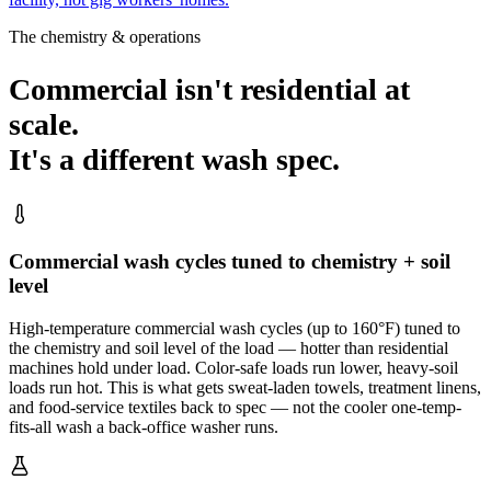
The chemistry & operations
Commercial isn't residential at
scale.
It's a different wash spec.
Commercial wash cycles tuned to chemistry + soil
level
High-temperature commercial wash cycles (up to 160°F) tuned to
the chemistry and soil level of the load — hotter than residential
machines hold under load. Color-safe loads run lower, heavy-soil
loads run hot. This is what gets sweat-laden towels, treatment linens,
and food-service textiles back to spec — not the cooler one-temp-
fits-all wash a back-office washer runs.