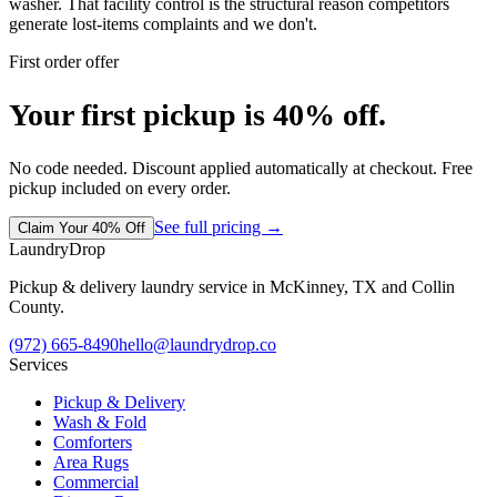
washer. That facility control is the structural reason competitors
generate lost-items complaints and we don't.
First order offer
Your first pickup is 40% off.
No code needed. Discount applied automatically at checkout. Free
pickup included on every order.
See full pricing →
Claim Your 40% Off
LaundryDrop
Pickup & delivery laundry service in McKinney, TX and Collin
County.
(972) 665-8490
hello@laundrydrop.co
Services
Pickup & Delivery
Wash & Fold
Comforters
Area Rugs
Commercial