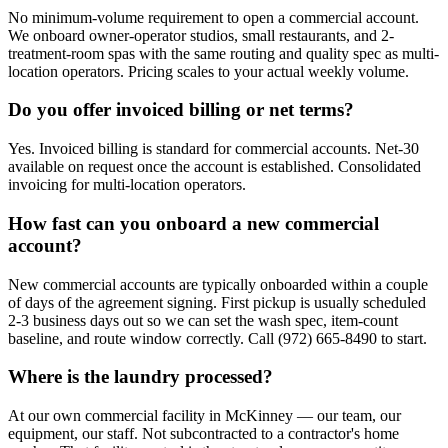
No minimum-volume requirement to open a commercial account.
We onboard owner-operator studios, small restaurants, and 2-
treatment-room spas with the same routing and quality spec as multi-
location operators. Pricing scales to your actual weekly volume.
Do you offer invoiced billing or net terms?
Yes. Invoiced billing is standard for commercial accounts. Net-30
available on request once the account is established. Consolidated
invoicing for multi-location operators.
How fast can you onboard a new commercial
account?
New commercial accounts are typically onboarded within a couple
of days of the agreement signing. First pickup is usually scheduled
2-3 business days out so we can set the wash spec, item-count
baseline, and route window correctly. Call (972) 665-8490 to start.
Where is the laundry processed?
At our own commercial facility in McKinney — our team, our
equipment, our staff. Not subcontracted to a contractor's home