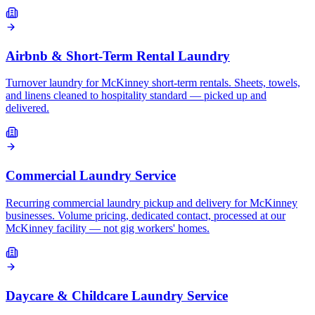
Airbnb & Short-Term Rental Laundry
Turnover laundry for McKinney short-term rentals. Sheets, towels,
and linens cleaned to hospitality standard — picked up and
delivered.
Commercial Laundry Service
Recurring commercial laundry pickup and delivery for McKinney
businesses. Volume pricing, dedicated contact, processed at our
McKinney facility — not gig workers' homes.
Daycare & Childcare Laundry Service