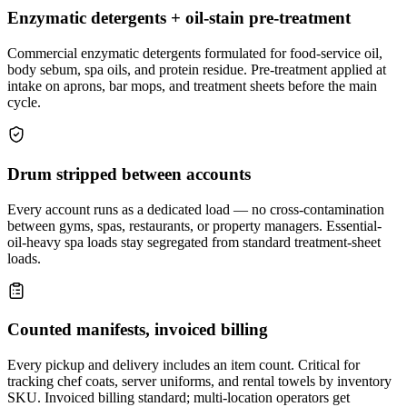
Enzymatic detergents + oil-stain pre-treatment
Commercial enzymatic detergents formulated for food-service oil,
body sebum, spa oils, and protein residue. Pre-treatment applied at
intake on aprons, bar mops, and treatment sheets before the main
cycle.
Drum stripped between accounts
Every account runs as a dedicated load — no cross-contamination
between gyms, spas, restaurants, or property managers. Essential-
oil-heavy spa loads stay segregated from standard treatment-sheet
loads.
Counted manifests, invoiced billing
Every pickup and delivery includes an item count. Critical for
tracking chef coats, server uniforms, and rental towels by inventory
SKU. Invoiced billing standard; multi-location operators get