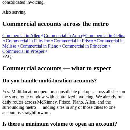
consolidated invoicing.
Also serving
Commercial accounts across the metro
Commercial in
Allen
Commercial in
Anna
Commercial in
Celina
Commercial in
Fairview
Commercial in
Frisco
Commercial in
Melissa
Commercial in
Plano
Commercial in
Princeton
Commercial in
Prosper
FAQs
Commercial accounts — what to expect
Do you handle multi-location accounts?
Yes. Multi-location operators consolidate pickups across all sites on
the same route window with centralized invoicing. We already run
daily routes across McKinney, Frisco, Plano, Allen, and the
surrounding metro — adding sites in any of those cities to one
account is straightforward.
Is there a minimum volume to open an account?