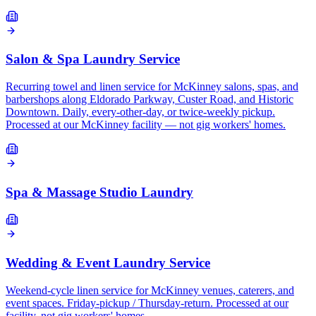
Salon & Spa Laundry Service
Recurring towel and linen service for McKinney salons, spas, and
barbershops along Eldorado Parkway, Custer Road, and Historic
Downtown. Daily, every-other-day, or twice-weekly pickup.
Processed at our McKinney facility — not gig workers' homes.
Spa & Massage Studio Laundry
Wedding & Event Laundry Service
Weekend-cycle linen service for McKinney venues, caterers, and
event spaces. Friday-pickup / Thursday-return. Processed at our
facility, not gig workers' homes.