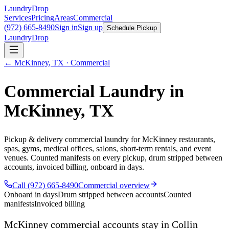
LaundryDrop
Services
Pricing
Areas
Commercial
(972) 665-8490
Sign in
Sign up
Schedule Pickup
LaundryDrop
←
McKinney
,
TX
· Commercial
Commercial Laundry in
McKinney
,
TX
Pickup & delivery commercial laundry for
McKinney
restaurants,
spas, gyms, medical offices, salons, short-term rentals, and event
venues. Counted manifests on every pickup, drum stripped between
accounts, invoiced billing, onboard in days.
Call (972) 665-8490
Commercial overview
Onboard in days
Drum stripped between accounts
Counted
manifests
Invoiced billing
McKinney
commercial accounts stay in Collin