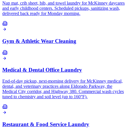
Nap mat, crib sheet, bib, and towel laundry for McKinney daycares
and early childhood centers. Scheduled pickups, sanitizing wash,
delivered back ready for Monday morning.
Gym & Athletic Wear Cleaning
Medical & Dental Office Laundry
End-of-day pickup, next-morning delivery for McKinney medical,
dental, and veterinary practices along Eldorado Parkway, the
Medical City corridor, and Highway 380. Commercial wash cycles
tuned to chemistry and soil level (up to 160°F).
Restaurant & Food Service Laundry